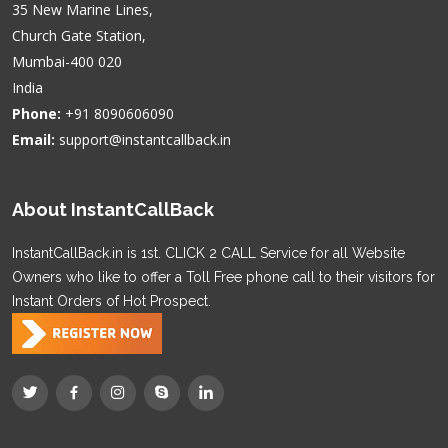
35 New Marine Lines,
Church Gate Station,
Mumbai-400 020
India
Phone:
+91 8090606090
Email:
support@instantcallback.in
About InstantCallBack
InstantCallBack.in is 1st. CLICK 2 CALL Service for all Website
Owners who like to offer a Toll Free phone call to their visitors for
Instant Orders of Hot Prospect.