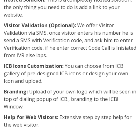
the only thing you need to do is add a link to your
website.
Visitor Validation (Optional):
We offer Visitor
Validation via SMS, once visitor enters his number he is
send a SMS with Verification code, and ask him to enter
Verification code, if he enter correct Code Call is Inisiated
from IVR else laps.
ICB Icons Cutomization:
You can choose from ICB
gallery of pre-designed ICB icons or design your own
Icon and upload.
Branding:
Upload of your own logo which will be seen in
top of dialing popup of ICB., branding to the ICB!
Window.
Help for Web Visitors:
Extensive step by step help for
the web visitor.