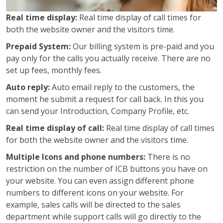
Real time display:
Real time display of call times for
both the website owner and the visitors time.
Prepaid System:
Our billing system is pre-paid and you
pay only for the calls you actually receive. There are no
set up fees, monthly fees.
Auto reply:
Auto email reply to the customers, the
moment he submit a request for call back. In this you
can send your Introduction, Company Profile, etc.
Real time display of call:
Real time display of call times
for both the website owner and the visitors time.
Multiple Icons and phone numbers:
There is no
restriction on the number of ICB buttons you have on
your website. You can even assign different phone
numbers to different icons on your website. For
example, sales calls will be directed to the sales
department while support calls will go directly to the