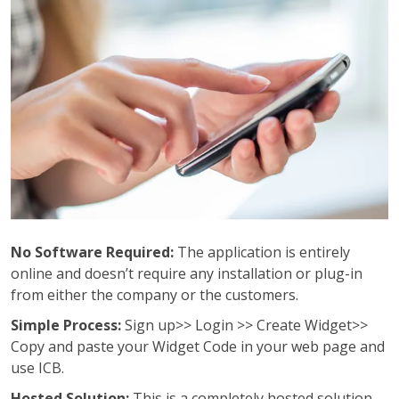
No Software Required:
The application is entirely
online and doesn’t require any installation or plug-in
from either the company or the customers.
Simple Process:
Sign up>> Login >> Create Widget>>
Copy and paste your Widget Code in your web page and
use ICB.
Hosted Solution:
This is a completely hosted solution,