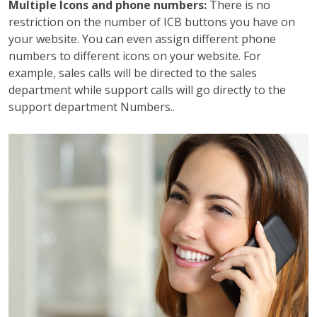
Multiple Icons and phone numbers:
There is no
restriction on the number of ICB buttons you have on
your website. You can even assign different phone
numbers to different icons on your website. For
example, sales calls will be directed to the sales
department while support calls will go directly to the
support department Numbers..