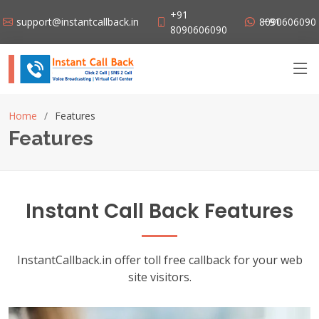
+91
support@instantcallback.in
+91 8090606090
8090606090
Home
Features
Features
Instant Call Back Features
InstantCallback.in offer toll free callback for your web
site visitors.