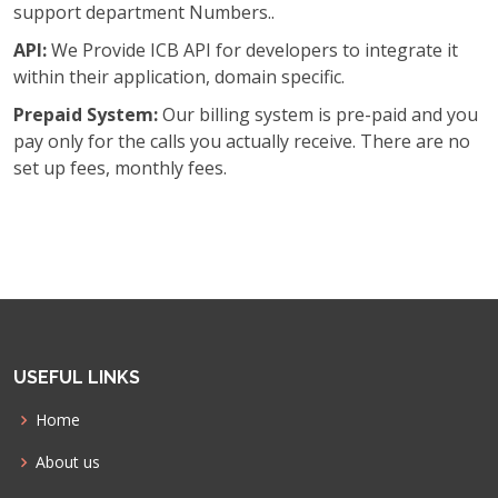
support department Numbers..
API:
We Provide ICB API for developers to integrate it
within their application, domain specific.
Prepaid System:
Our billing system is pre-paid and you
pay only for the calls you actually receive. There are no
set up fees, monthly fees.
USEFUL LINKS
Home
About us