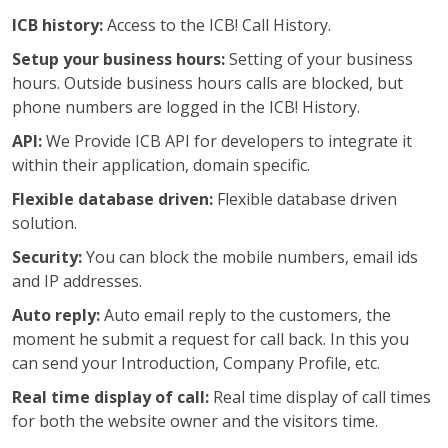
ICB history:
Access to the ICB! Call History.
Setup your business hours:
Setting of your business
hours. Outside business hours calls are blocked, but
phone numbers are logged in the ICB! History.
API:
We Provide ICB API for developers to integrate it
within their application, domain specific.
Flexible database driven:
Flexible database driven
solution.
Security:
You can block the mobile numbers, email ids
and IP addresses.
Auto reply:
Auto email reply to the customers, the
moment he submit a request for call back. In this you
can send your Introduction, Company Profile, etc.
Real time display of call:
Real time display of call times
for both the website owner and the visitors time.