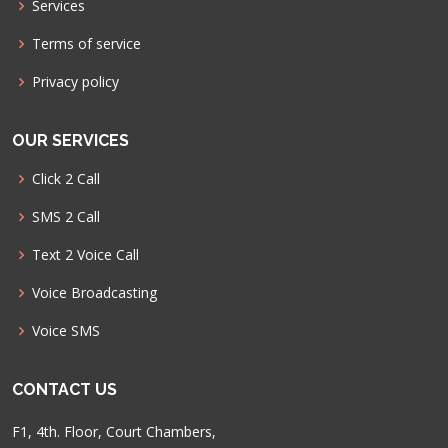
Services
Terms of service
Privacy policy
OUR SERVICES
Click 2 Call
SMS 2 Call
Text 2 Voice Call
Voice Broadcasting
Voice SMS
CONTACT US
F1, 4th. Floor, Court Chambers,