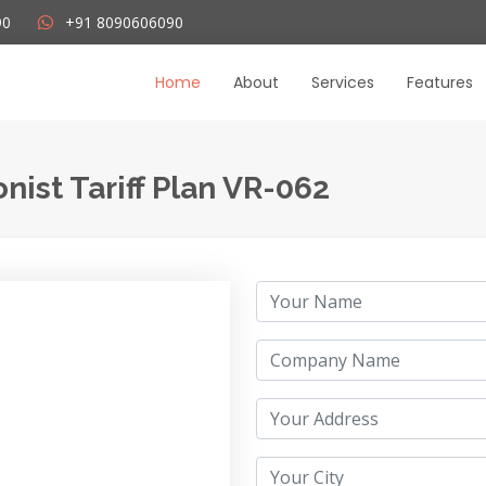
+91 8090606090
90
Home
About
Services
Features
nist Tariff Plan VR-062