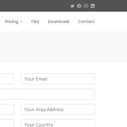
Pricing
FAQ
Downloads
Contact