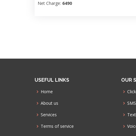
Net Charge:
6490
USEFUL LINKS
OUR S
Home
Click
About us
SMS 
Services
Text
Terms of service
Voic