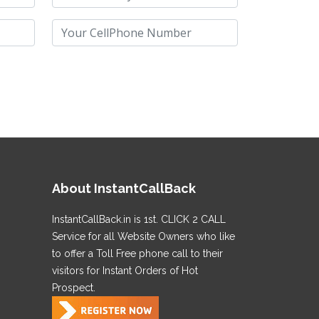
About InstantCallBack
InstantCallBack.in is 1st. CLICK 2 CALL
Service for all Website Owners who like
to offer a Toll Free phone call to their
visitors for Instant Orders of Hot
Prospect.