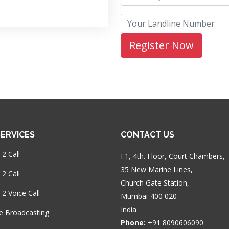
ERVICES
CONTACT US
 2 Call
F1, 4th. Floor, Court Chambers,
35 New Marine Lines,
2 Call
Church Gate Station,
 2 Voice Call
Mumbai-400 020
India
e Broadcasting
Phone:
+91 8090606090