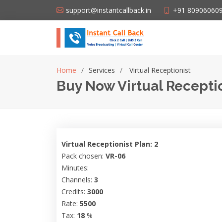
support@instantcallback.in
+91 80906060
Home
Services
Virtual Receptionist
Buy Now Virtual Receptio
Virtual Receptionist Plan: 2
Pack chosen:
VR-06
Minutes:
Channels:
3
Credits:
3000
Rate:
5500
Tax:
18
%